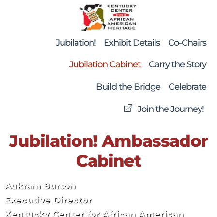
Skip
Back
to
To
content
Top
Jubilation!
Exhibit Details
Co-Chairs
Jubilation Cabinet
Carry the Story
Build the Bridge
Celebrate
Join the Journey!
Jubilation! Ambassador
Cabinet
Aukram Burton
Executive Director
Kentucky Center for African American