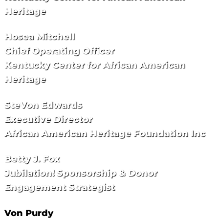
Heritage
Hosea Mitchell
Chief Operating Officer
Kentucky Center for African American
Heritage
SteVon Edwards
Executive Director
African American Heritage Foundation Inc
Betty J. Fox
Jubilation! Sponsorship & Donor
Engagement Strategist
Von Purdy