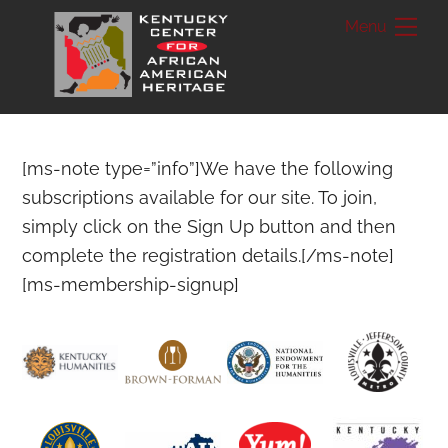
Skip
Me
to
content
[ms-note type=”info”]We have the following
subscriptions available for our site. To join,
simply click on the Sign Up button and then
complete the registration details.[/ms-note]
[ms-membership-signup]