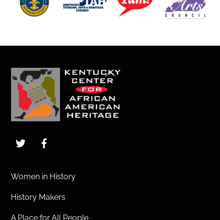
Back
To
Top
Twitter
Facebook
Women in History
History Makers
A Place for All People