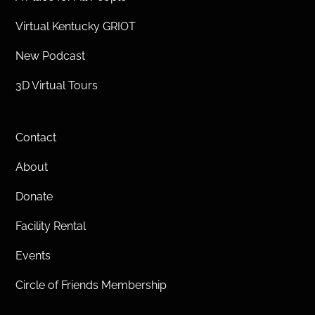
Virtual Kentucky GRIOT
New Podcast
3D Virtual Tours
Contact
About
Donate
Facility Rental
Events
Circle of Friends Membership