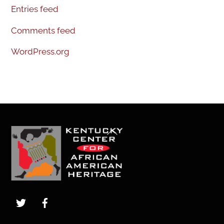
Entries feed
Comments feed
WordPress.org
Back
To
Top
Twitter
Facebook