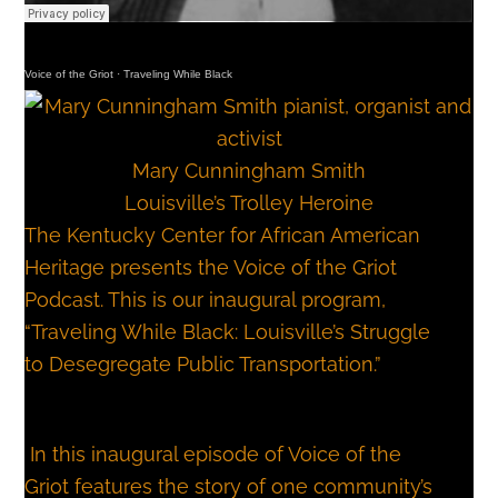
Voice of the Griot
·
Traveling While Black
Mary Cunningham Smith
Louisville’s Trolley Heroine
The Kentucky Center for African American
Heritage presents the Voice of the Griot
Podcast. This is our inaugural program,
“Traveling While Black: Louisville’s Struggle
to Desegregate Public Transportation.”
In this inaugural episode of Voice of the
Griot features the story of one community’s