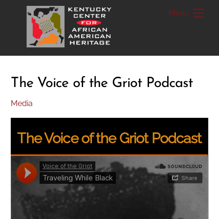
Skip
Me
to
content
The Voice of the Griot Podcast
Media
The Voice of the Griot Podcast