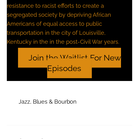
resistance to racist efforts to create a
segregated society by depriving African
Americans of equal access to public
transportation in the city of Louisville,
Kentucky in the in the post-Civil War years.
Join the Waitlist For New
Episodes
Jazz, Blues & Bourbon