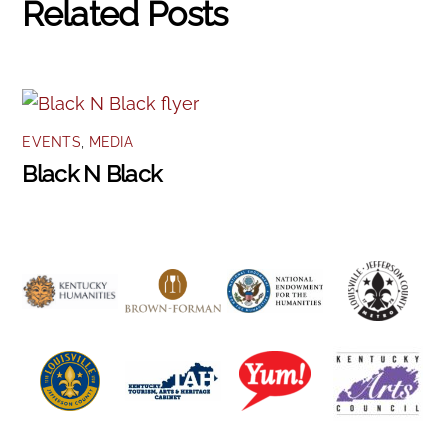
Related Posts
EVENTS
,
MEDIA
Black N Black