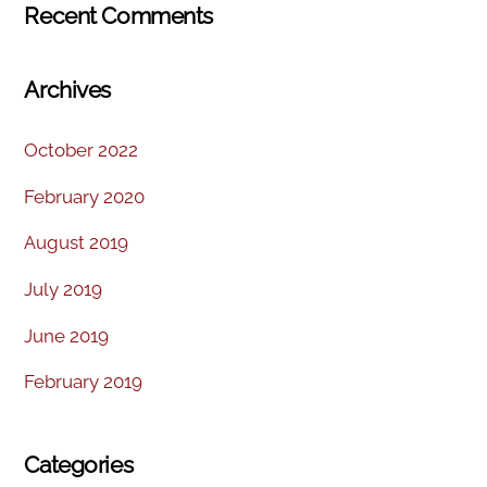
Recent Comments
Archives
October 2022
February 2020
August 2019
July 2019
June 2019
February 2019
Categories