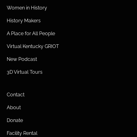
Women in History
History Makers
A Place for All People
Virtual Kentucky GRIOT
New Podcast
3D Virtual Tours
Contact
About
Donate
Facility Rental