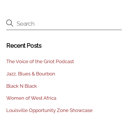
Recent Posts
The Voice of the Griot Podcast
Jazz, Blues & Bourbon
Black N Black
Women of West Africa
Louisville Opportunity Zone Showcase