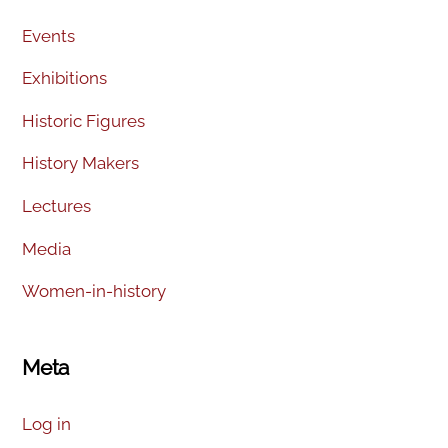
Events
Exhibitions
Historic Figures
History Makers
Lectures
Media
Women-in-history
Meta
Log in