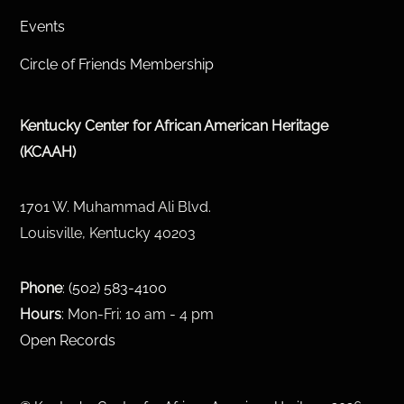
Events
Circle of Friends Membership
Kentucky Center for African American Heritage
(KCAAH)
1701 W. Muhammad Ali Blvd.
Louisville, Kentucky 40203
Phone
:
(502) 583-4100
Hours
: Mon-Fri: 10 am - 4 pm
Open Records