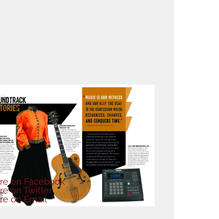
re
on Facebook
re
on Twitter
re
on Email