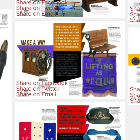
Share
on Facebook
Share
on Twitter
Sha
Share
on Email
Sha
Sha
Share
on Facebook
Share
on Twitter
Sha
Share
on Email
Sha
Sha