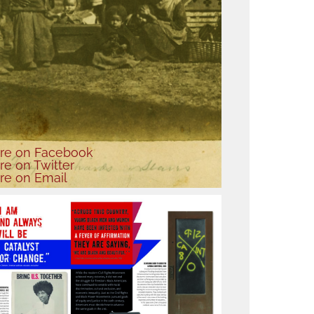
re
on Facebook
re
on Twitter
re
on Email