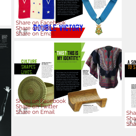
Share
on Facebook
Share
on Twitter
Share
on Email
Share
on Facebook
Share
on Twitter
Share
on Email
Sha
Sha
Sha