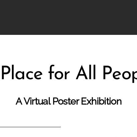
Place for All Peo
A Virtual Poster Exhibition