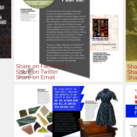
Share
on Facebook
Sha
Share
on Twitter
Sha
Share
on Email
Sha