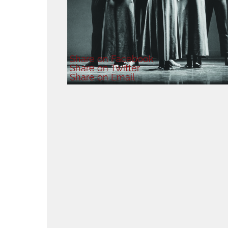
Share
on Facebook
Share
on Twitter
Share
on Email