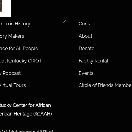
Back
en in History
Contact
To
tory Makers
About
Top
ace for All People
Donate
tual Kentucky GRIOT
Facility Rental
 Podcast
Events
Virtual Tours
Circle of Friends Membe
tucky Center for African
rican Heritage (KCAAH)