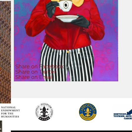
Share
on Facebook
Share
on Twitter
Share
on Email