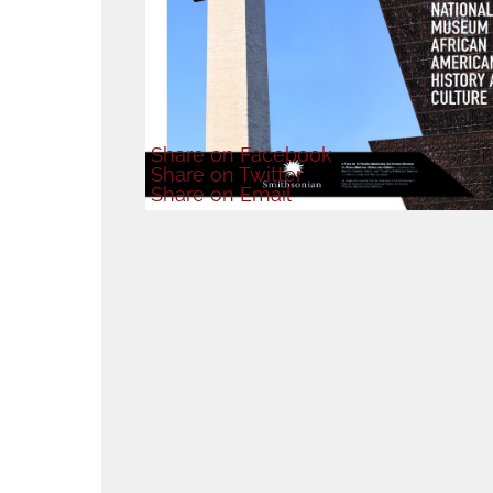
Share
on Facebook
Share
on Twitter
Share
on Email