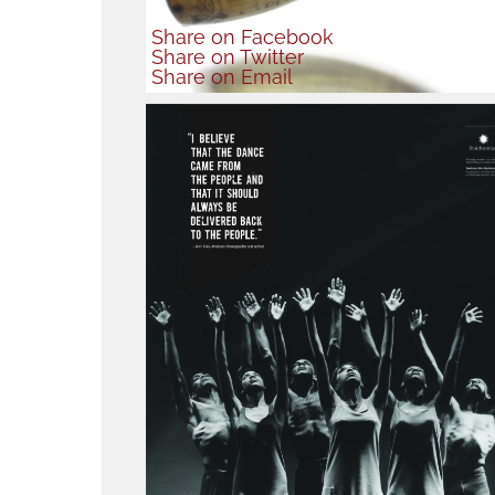
Share
on Facebook
Share
on Twitter
Share
on Email