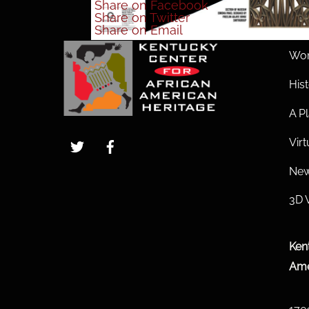
Share
on Facebook
Share
on Twitter
Share
on Email
Wom
His
A Pl
Twitter
Facebook
Vir
New
3D 
Ken
Ame