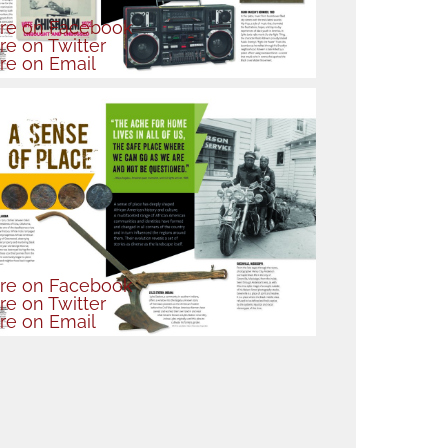
re
on Facebook
re
on Twitter
re
on Email
re
on Facebook
re
on Twitter
re
on Email