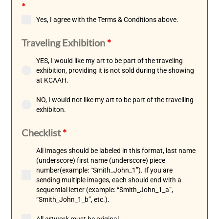
*
Yes, I agree with the Terms & Conditions above.
Traveling Exhibition
*
YES, I would like my art to be part of the traveling
exhibition, providing it is not sold during the showing
at KCAAH.
NO, I would not like my art to be part of the travelling
exhibiton.
Checklist
*
All images should be labeled in this format, last name
(underscore) first name (underscore) piece
number(example: “Smith_John_1”). If you are
sending multiple images, each should end with a
sequential letter (example: “Smith_John_1_a”,
“Smith_John_1_b”, etc.).