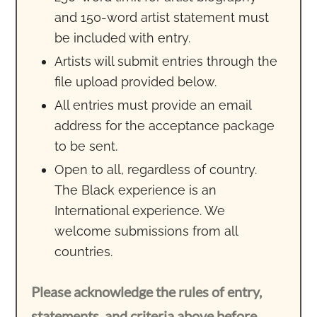
and 150-word artist statement must
be included with entry.
Artists will submit entries through the
file upload provided below.
All entries must provide an email
address for the acceptance package
to be sent.
Open to all, regardless of country.
The Black experience is an
International experience. We
welcome submissions from all
countries.
Please acknowledge the rules of entry,
statements, and criteria above before