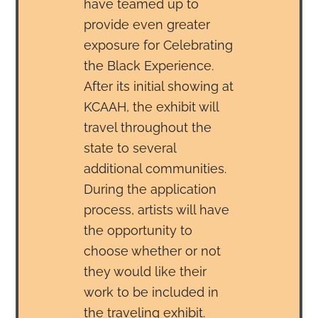
have teamed up to
provide even greater
exposure for Celebrating
the Black Experience.
After its initial showing at
KCAAH, the exhibit will
travel throughout the
state to several
additional communities.
During the application
process, artists will have
the opportunity to
choose whether or not
they would like their
work to be included in
the traveling exhibit.