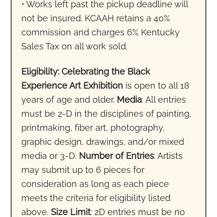
• Works left past the pickup deadline will
not be insured. KCAAH retains a 40%
commission and charges 6% Kentucky
Sales Tax on all work sold.
Eligibility: Celebrating the Black
Experience Art Exhibition
is open to all 18
years of age and older.
Media
: All entries
must be 2-D in the disciplines of painting,
printmaking, fiber art, photography,
graphic design, drawings, and/or mixed
media or 3-D.
Number of Entries
: Artists
may submit up to 6 pieces for
consideration as long as each piece
meets the criteria for eligibility listed
above.
Size Limit
: 2D entries must be no