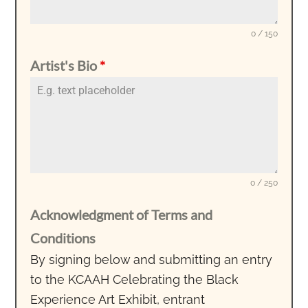
0 / 150
Artist's Bio
*
0 / 250
Acknowledgment of Terms and
Conditions
By signing below and submitting an entry
to the KCAAH Celebrating the Black
Experience Art Exhibit, entrant