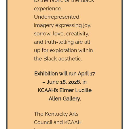
to the fabric of the Black
experience.
Underrepresented
imagery expressing joy,
sorrow, love, creativity,
and truth-telling are all
up for exploration within
the Black aesthetic.
Exhibition will run April 17
– June 18, 2026, in
KCAAH’s Elmer Lucille
Allen Gallery.
The Kentucky Arts
Council and KCAAH