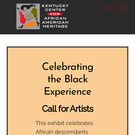
Skip
Me
to
content
Celebrating
the Black
Experience
Call for Artists
This exhibit celebrates
African descendants