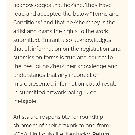
acknowledges that he/she/they have
read and accepted the below “Terms and
Conditions” and that he/she/they is the
artist and owns the rights to the work
submitted. Entrant also acknowledges
that all information on the registration and
submission forms is true and correct to
the best of his/her/their knowledge and
understands that any incorrect or
misrepresented information could result
in submitted artwork being ruled
ineligible.
Artists are responsible for roundtrip
shipment of their artwork to and from
KCAAH in Louisville, Kentucky. Return