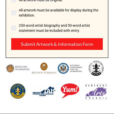
All artwork must be original.
All artwork must be available for display during the
exhibition.
250-word artist biography and 50-word artist
statement must be included with entry.
Submit Artwork & Information Form