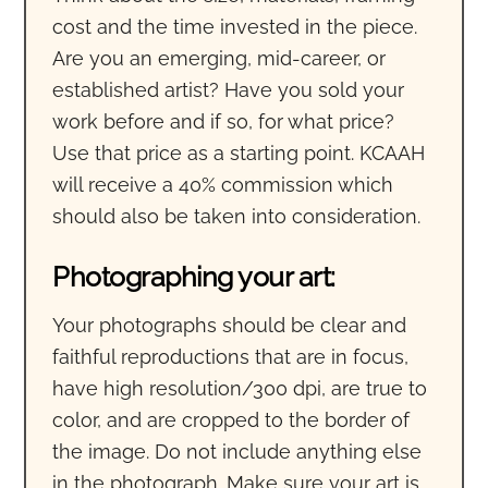
cost and the time invested in the piece.
Are you an emerging, mid-career, or
established artist? Have you sold your
work before and if so, for what price?
Use that price as a starting point. KCAAH
will receive a 40% commission which
should also be taken into consideration.
Photographing your art:
Your photographs should be clear and
faithful reproductions that are in focus,
have high resolution/300 dpi, are true to
color, and are cropped to the border of
the image. Do not include anything else
in the photograph. Make sure your art is