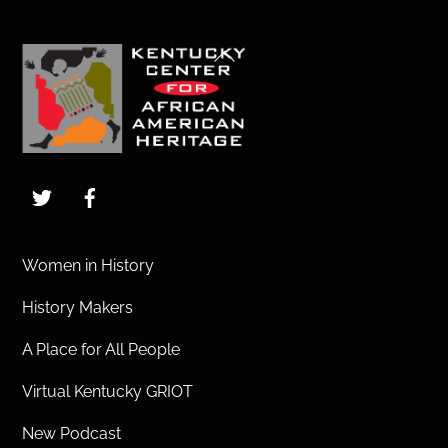
Back
To
Top
Twitter
Facebook
Women in History
History Makers
A Place for All People
Virtual Kentucky GRIOT
New Podcast