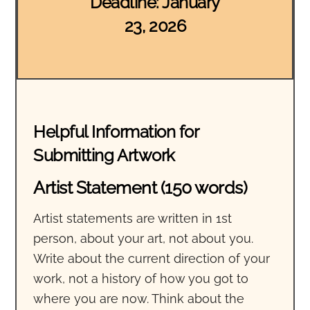
Deadline: January
23, 2026
Helpful Information for
Submitting Artwork
Artist Statement (150 words)
Artist statements are written in 1st
person, about your art, not about you.
Write about the current direction of your
work, not a history of how you got to
where you are now. Think about the