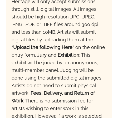
Heritage will only accept submissions
through still, digital images. All images
should be high resolution .JPG, .JPEG,
.PNG, .PDF, or .TIFF files around 300 dpi
and less than 10MB. Artists will submit
digital files by uploading them at the
“
Upload the following Here
” on the online
entry form.
Jury and Exhibition:
This
exhibit will be juried by an anonymous,
multi-member panel. Judging will be
done using the submitted digital images.
Artists do not need to submit physical
artwork.
Fees, Delivery, and Return of
Work:
There is no submission fee for
artists wishing to enter work in this
exhibition. However, if a work is selected