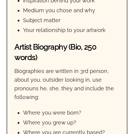
Inspiration behind your work
Medium you chose and why
Subject matter
Your relationship to your artwork
Artist Biography (Bio, 250
words)
Biographies are written in 3rd person,
about you, outsider looking in, use
pronouns he, she, they and include the
following:
Where you were born?
Where you grew up?
Where you are currently based?