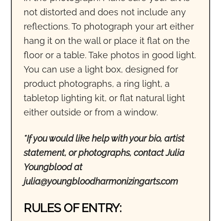
not distorted and does not include any
reflections. To photograph your art either
hang it on the wall or place it flat on the
floor or a table. Take photos in good light.
You can use a light box, designed for
product photographs, a ring light, a
tabletop lighting kit, or flat natural light
either outside or from a window.
*If you would like help with your bio, artist
statement, or photographs, contact Julia
Youngblood at
julia@youngbloodharmonizingarts.com
RULES OF ENTRY: