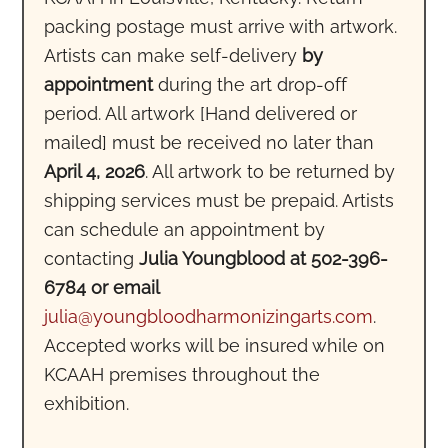
packing postage must arrive with artwork.
Artists can make self-delivery
by
appointment
during the art drop-off
period. All artwork [Hand delivered or
mailed] must be received no later than
April 4, 2026
. All artwork to be returned by
shipping services must be prepaid. Artists
can schedule an appointment by
contacting
Julia Youngblood at 502-396-
6784 or email
julia@youngbloodharmonizingarts.com
.
Accepted works will be insured while on
KCAAH premises throughout the
exhibition.