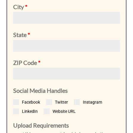
City
*
State
*
ZIP Code
*
Social Media Handles
Facebook
Twitter
Instagram
LinkedIn
Website URL
Upload Requirements