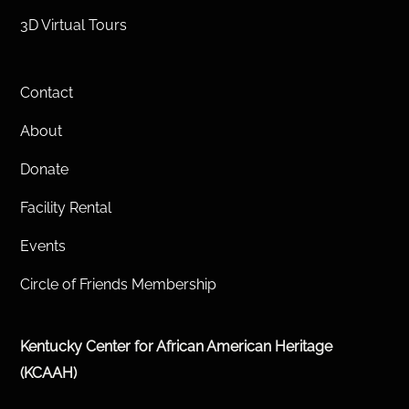
3D Virtual Tours
Contact
About
Donate
Facility Rental
Events
Circle of Friends Membership
Kentucky Center for African American Heritage
(KCAAH)