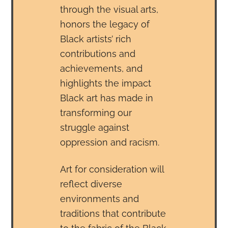
through the visual arts,
honors the legacy of
Black artists’ rich
contributions and
achievements, and
highlights the impact
Black art has made in
transforming our
struggle against
oppression and racism.
Art for consideration will
reflect diverse
environments and
traditions that contribute