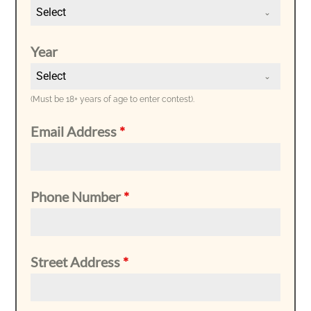
Select
Year
Select
(Must be 18+ years of age to enter contest).
Email Address
*
Phone Number
*
Street Address
*