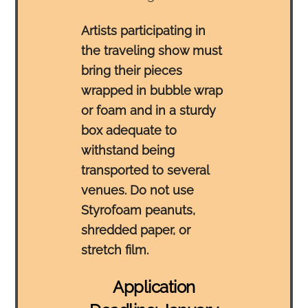
Artists participating in
the traveling show must
bring their pieces
wrapped in bubble wrap
or foam and in a sturdy
box adequate to
withstand being
transported to several
venues. Do not use
Styrofoam peanuts,
shredded paper, or
stretch film.
Application