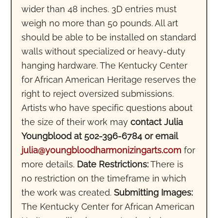
wider than 48 inches. 3D entries must
weigh no more than 50 pounds. All art
should be able to be installed on standard
walls without specialized or heavy-duty
hanging hardware. The Kentucky Center
for African American Heritage reserves the
right to reject oversized submissions.
Artists who have specific questions about
the size of their work may
contact Julia
Youngblood at 502-396-6784 or email
julia@youngbloodharmonizingarts.com
for
more details.
Date Restrictions:
There is
no restriction on the timeframe in which
the work was created.
Submitting Images:
The Kentucky Center for African American