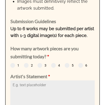
Images must definitively reflect the
artwork submitted.
Submission Guidelines
Up to 6 works may be submitted per artist
with 1-3 digital image(s) for each piece.
How many artwork pieces are you
submitting today?
*
1
2
3
4
5
6
Artist's Statement
*