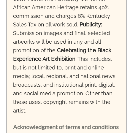
African American Heritage retains 40%
commission and charges 6% Kentucky
Sales Tax on all work sold.
Publicity:
Submission images and final, selected
artworks will be used in any and all
promotion of the
Celebrating the Black
Experience Art Exhibition
. This includes,
but is not limited to, print and online
media; local, regional, and national news
broadcasts, and institutional print, digital,
and social media promotion. Other than
these uses, copyright remains with the
artist.
Acknowledgment of terms and conditions