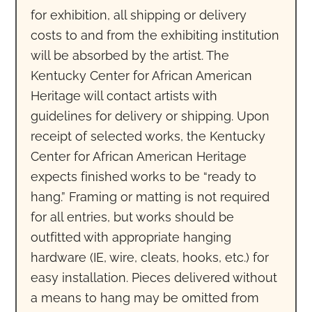
for exhibition, all shipping or delivery
costs to and from the exhibiting institution
will be absorbed by the artist. The
Kentucky Center for African American
Heritage will contact artists with
guidelines for delivery or shipping. Upon
receipt of selected works, the Kentucky
Center for African American Heritage
expects finished works to be “ready to
hang.” Framing or matting is not required
for all entries, but works should be
outfitted with appropriate hanging
hardware (IE, wire, cleats, hooks, etc.) for
easy installation. Pieces delivered without
a means to hang may be omitted from