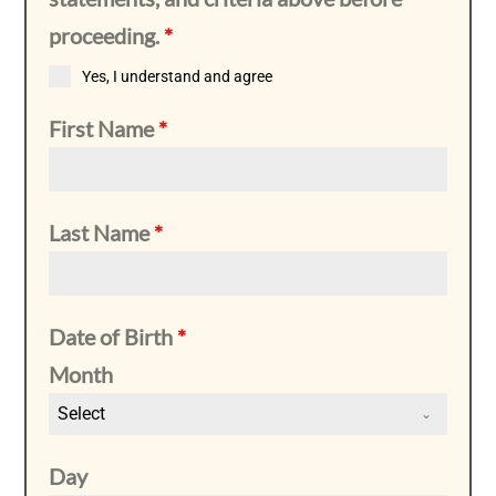
proceeding.
*
Yes, I understand and agree
First Name
*
Last Name
*
Date of Birth
*
Month
Select
Day