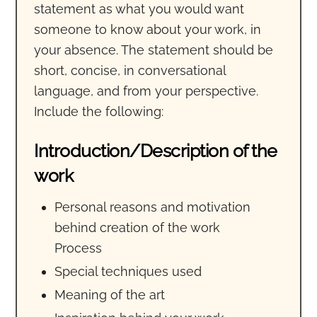
statement as what you would want
someone to know about your work, in
your absence. The statement should be
short, concise, in conversational
language, and from your perspective.
Include the following:
Introduction/Description of the
work
Personal reasons and motivation
behind creation of the work
Process
Special techniques used
Meaning of the art