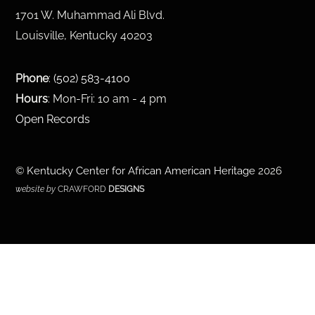
1701 W. Muhammad Ali Blvd.
Louisville, Kentucky 40203
Phone
:
(502) 583-4100
Hours
: Mon-Fri: 10 am - 4 pm
Open Records
©
Kentucky Center for African American Heritage
2026
website by
CRAWFORD
DESIGNS