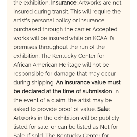
the exhibition.
Insurance:
Artworks are not
insured during transit. This will require the
artist's personal policy or insurance
purchased through the carrier. Accepted
works will be insured while on KCAAH’s
premises throughout the run of the
exhibition. The Kentucky Center for
African American Heritage will not be
responsible for damage that may occur
during shipping.
An insurance value must
be declared at the time of submission
. In
the event of a claim, the artist may be
asked to provide proof of value.
Sale:
Artworks in the exhibition will be publicly
listed for sale, or can be listed as Not for
Sale. If sold, The Kentucky Center for