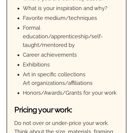
What is your inspiration and why?
Favorite medium/techniques
Formal
education/apprenticeship/self-
taught/mentored by
Career achievements
Exhibitions
Art in specific collections
Art organizations/affiliations
Honors/Awards/Grants for your work
Pricing your work:
Do not over or under-price your work.
Think about the size, materials, framing