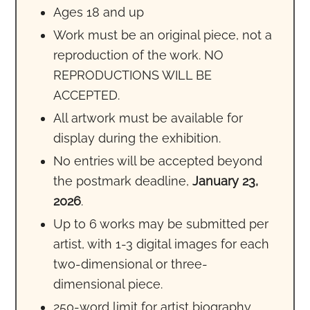
Ages 18 and up
Work must be an original piece, not a
reproduction of the work. NO
REPRODUCTIONS WILL BE
ACCEPTED.
All artwork must be available for
display during the exhibition.
No entries will be accepted beyond
the postmark deadline,
January 23,
2026
.
Up to 6 works may be submitted per
artist, with 1-3 digital images for each
two-dimensional or three-
dimensional piece.
250-word limit for artist biography