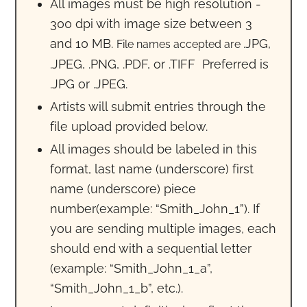
All images must be high resolution -
300 dpi with image size between 3
and 10 MB.
.JPG,
File names accepted are
.JPEG, .PNG, .PDF, or .TIFF Preferred is
.JPG or .JPEG.
Artists will submit entries through the
file upload provided below.
All images should be labeled in this
format, last name (underscore) first
name (underscore) piece
number(example: “Smith_John_1”). If
you are sending multiple images, each
should end with a sequential letter
(example: “Smith_John_1_a”,
“Smith_John_1_b”, etc.).