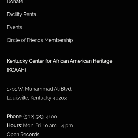
Donate
Facility Rental
Events
Circle of Friends Membership
Kentucky Center for African American Heritage
(KCAAH)
1701 W. Muhammad Ali Blvd.
Louisville, Kentucky 40203
Phone
:
(502) 583-4100
Hours
: Mon-Fri: 10 am - 4 pm
Open Records