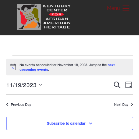
Skip
Me
to
content
Events
No events scheduled for November 19, 2023. Jump to the
next
N
.
upcoming events
for
o
t
i
Events
11/19/2023
Ev
S
November
D
c
e
a
e
S
a
Vi
Searc
19,
y
r
e
c
Previous Day
Next Day
Nav
and
h
2023
l
Views
e
Subscribe to calendar
c
Naviga
t