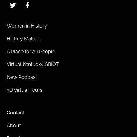
Twitter
Facebook
Women in History
History Makers
A Place for All People
Virtual Kentucky GRIOT
New Podcast
3D Virtual Tours
Contact
About