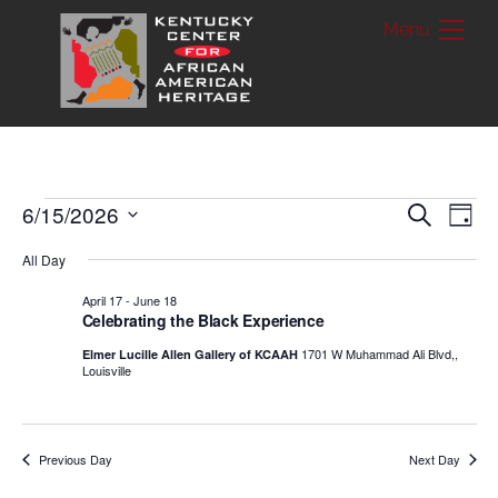
Skip
Me
to
content
Events
6/15/2026
Ev
Events
S
D
e
a
S
a
Vi
Searc
for
y
All Day
r
e
c
Nav
and
April 17
-
June 18
h
June
l
Celebrating the Black Experience
Views
e
15,
1701 W Muhammad Ali Blvd,,
Elmer Lucille Allen Gallery of KCAAH
Louisville
c
Naviga
2026
t
d
Previous Day
Next Day
a