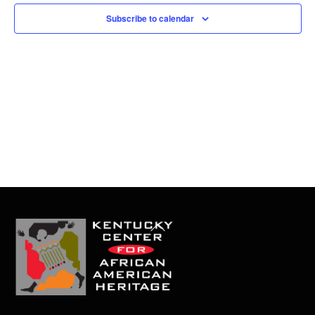
t
Subscribe to calendar
e
.
Back
To
Top