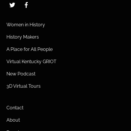
Twitter
Facebook
Women in History
History Makers
A Place for All People
Virtual Kentucky GRIOT
New Podcast
3D Virtual Tours
Contact
About