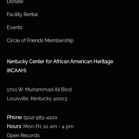
Donate
Facility Rental
Events
Circle of Friends Membership
Kentucky Center for African American Heritage
(KCAAH)
1701 W. Muhammad Ali Blvd.
Louisville, Kentucky 40203
Phone
:
(502) 583-4100
Hours
: Mon-Fri: 10 am - 4 pm
Open Records