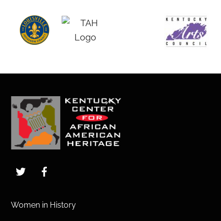
Back
To
Top
Twitter
Facebook
Women in History