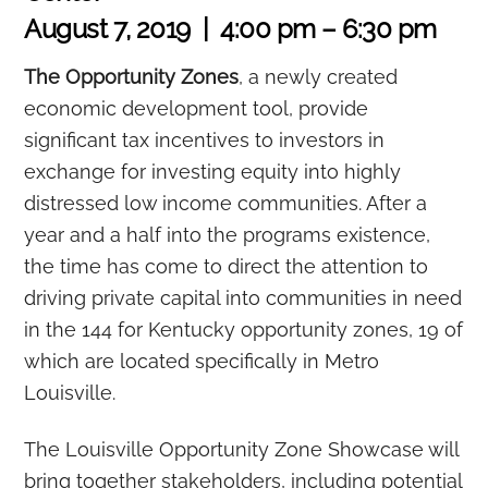
August 7, 2019 | 4:00 pm – 6:30 pm
The Opportunity Zones
, a newly created
economic development tool, provide
significant tax incentives to investors in
exchange for investing equity into highly
distressed low income communities. After a
year and a half into the programs existence,
the time has come to direct the attention to
driving private capital into communities in need
in the 144 for Kentucky opportunity zones, 19 of
which are located specifically in Metro
Louisville.
The Louisville Opportunity Zone Showcase will
bring together stakeholders, including potential