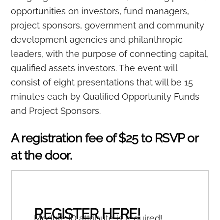
opportunities on investors, fund managers,
project sponsors, government and community
development agencies and philanthropic
leaders, with the purpose of connecting capital,
qualified assets investors. The event will
consist of eight presentations that will be 15
minutes each by Qualified Opportunity Funds
and Project Sponsors.
A registration fee of $25 to RSVP or
at the door.
REGISTER HERE!
Module ID attribute is required!