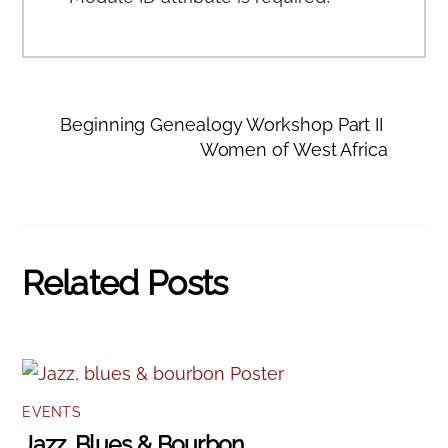
Beginning Genealogy Workshop Part II
Women of West Africa
Related Posts
EVENTS
Jazz, Blues & Bourbon