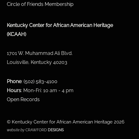
Circle of Friends Membership
Kentucky Center for African American Heritage
(KCAAH)
1701 W. Muhammad Ali Blvd.
Louisville, Kentucky 40203
Phone
:
(502) 583-4100
Hours
: Mon-Fri: 10 am - 4 pm
Open Records
©
Kentucky Center for African American Heritage
2026
website by
CRAWFORD
DESIGNS