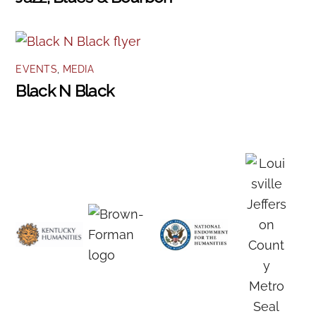
EVENTS
,
MEDIA
Black N Black