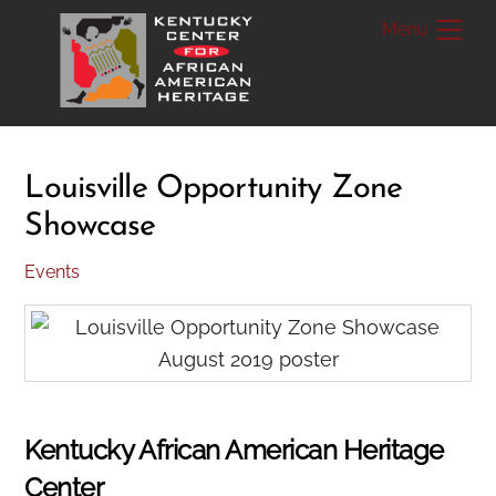
Skip
Me
to
content
Louisville Opportunity Zone
Showcase
Events
Kentucky African American Heritage
Center