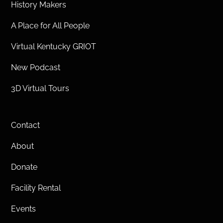
History Makers
A Place for All People
Virtual Kentucky GRIOT
New Podcast
3D Virtual Tours
Contact
About
Donate
Facility Rental
Events