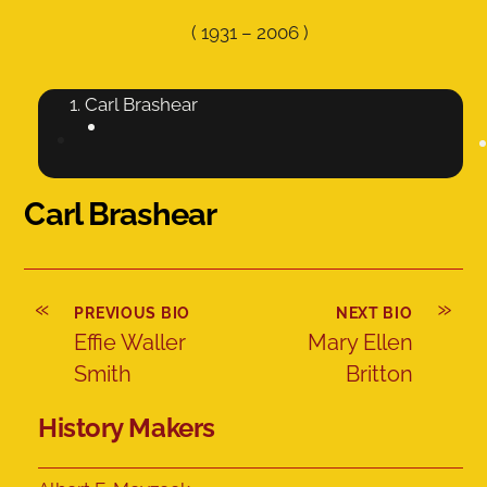
(
1931
–
2006
)
Carl Brashear
Carl Brashear
«
»
PREVIOUS BIO
NEXT BIO
Effie Waller
Mary Ellen
Smith
Britton
History Makers