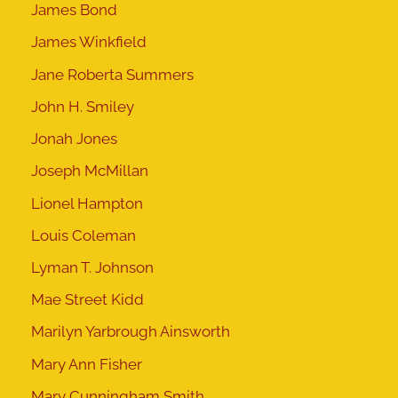
James Bond
James Winkfield
Jane Roberta Summers
John H. Smiley
Jonah Jones
Joseph McMillan
Lionel Hampton
Louis Coleman
Lyman T. Johnson
Mae Street Kidd
Marilyn Yarbrough Ainsworth
Mary Ann Fisher
Mary Cunningham Smith