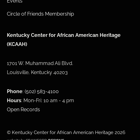
Events
Circle of Friends Membership
Kentucky Center for African American Heritage
(KCAAH)
1701 W. Muhammad Ali Blvd.
Louisville, Kentucky 40203
Phone
:
(502) 583-4100
Hours
: Mon-Fri: 10 am - 4 pm
Open Records
©
Kentucky Center for African American Heritage
2026