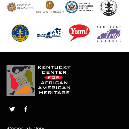
Back
To
Top
Twitter
Facebook
Women in History