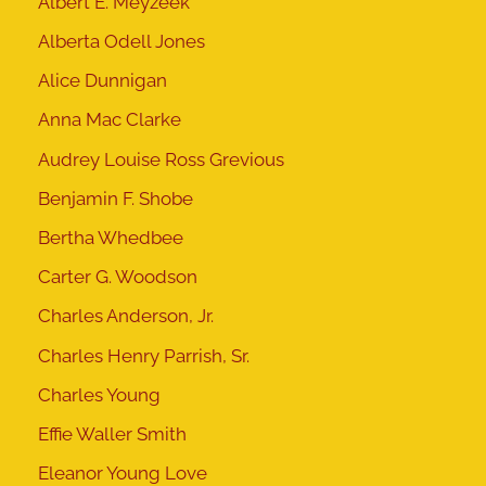
Albert E. Meyzeek
Alberta Odell Jones
Alice Dunnigan
Anna Mac Clarke
Audrey Louise Ross Grevious
Benjamin F. Shobe
Bertha Whedbee
Carter G. Woodson
Charles Anderson, Jr.
Charles Henry Parrish, Sr.
Charles Young
Effie Waller Smith
Eleanor Young Love