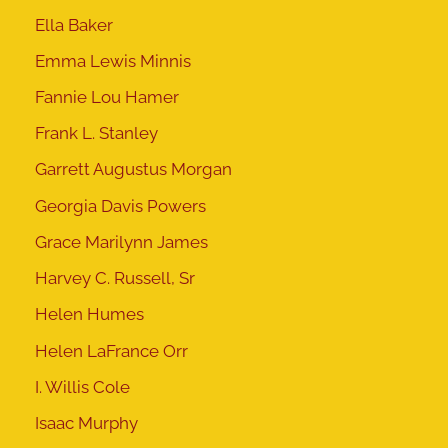
Ella Baker
Emma Lewis Minnis
Fannie Lou Hamer
Frank L. Stanley
Garrett Augustus Morgan
Georgia Davis Powers
Grace Marilynn James
Harvey C. Russell, Sr
Helen Humes
Helen LaFrance Orr
I. Willis Cole
Isaac Murphy