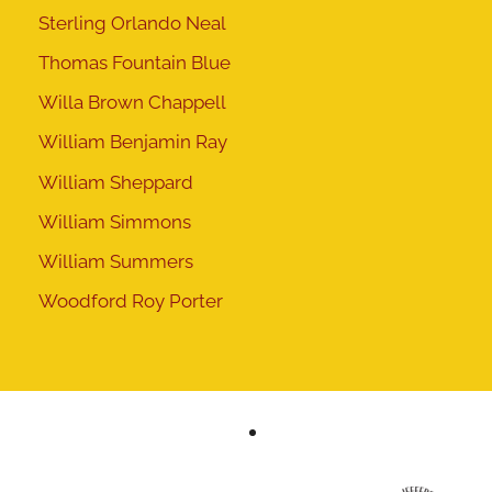
Sterling Orlando Neal
Thomas Fountain Blue
Willa Brown Chappell
William Benjamin Ray
William Sheppard
William Simmons
William Summers
Woodford Roy Porter