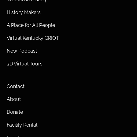
History Makers
A Place for All People
Virtual Kentucky GRIOT
New Podcast
3D Virtual Tours
Contact
About
Donate
Facility Rental