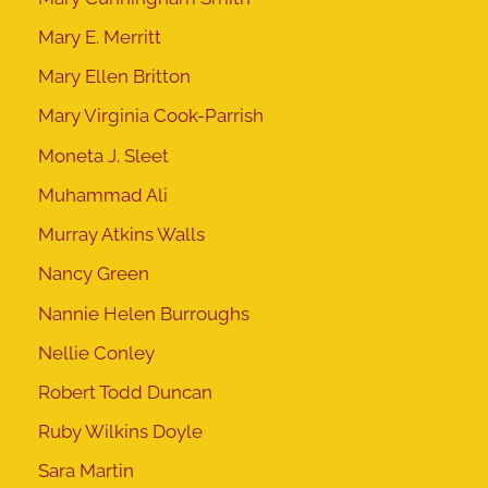
Mary E. Merritt
Mary Ellen Britton
Mary Virginia Cook-Parrish
Moneta J. Sleet
Muhammad Ali
Murray Atkins Walls
Nancy Green
Nannie Helen Burroughs
Nellie Conley
Robert Todd Duncan
Ruby Wilkins Doyle
Sara Martin