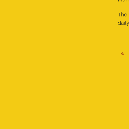
The 
dail
«