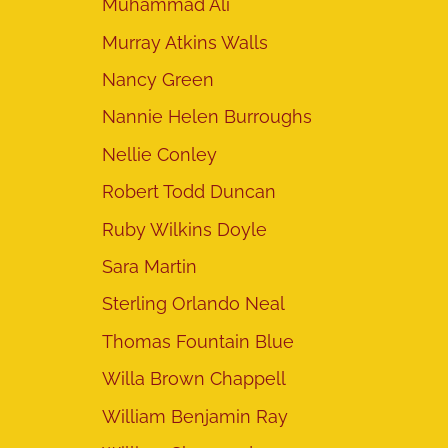
Muhammad Ali
Murray Atkins Walls
Nancy Green
Nannie Helen Burroughs
Nellie Conley
Robert Todd Duncan
Ruby Wilkins Doyle
Sara Martin
Sterling Orlando Neal
Thomas Fountain Blue
Willa Brown Chappell
William Benjamin Ray