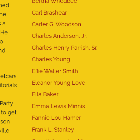
Bertha Whedbee
shed
Carl Brashear
The
s a
Carter G. Woodson
. He
Charles Anderson, Jr.
to
Charles Henry Parrish, Sr.
nd
Charles Young
Effie Waller Smith
eetcars
Eleanor Young Love
torials
Ella Baker
Party
Emma Lewis Minnis
 to get
Fannie Lou Hamer
kson
Frank L. Stanley
ille