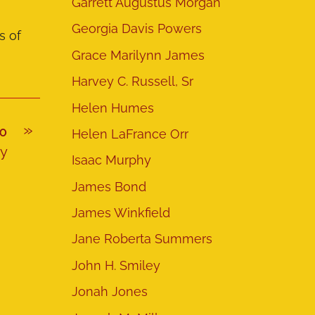
Garrett Augustus Morgan
Georgia Davis Powers
s of
Grace Marilynn James
Harvey C. Russell, Sr
Helen Humes
»
IO
Helen LaFrance Orr
hy
Isaac Murphy
James Bond
James Winkfield
Jane Roberta Summers
John H. Smiley
Jonah Jones