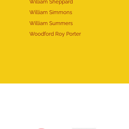
William Sheppard
William Simmons
William Summers
Woodford Roy Porter