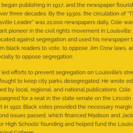
 began publishing in 1917, and the newspaper flouri
over three decades. By the 1930s, the circulation of “
sville Leader” was 22,000 newspapers daily. Cole wa
tant pioneer in the civil rights movement in Louisville
cated against segregation and used his newspaper 
rm black readers to vote, to oppose Jim Crow laws, a
cially to oppose segregation.
 led efforts to prevent segregation on Louisville’s str
fought to keep city parks desegregated. He wrote edi
ed by local, regional, and national publications. Cole
aigned for a seat in the state senate on the Lincoln 
et in 1922. Black votes provided the necessary margin
ond issues passed, which financed Madison and Jac
or High Schools’ founding and helped fund the Louisv
cipal College.