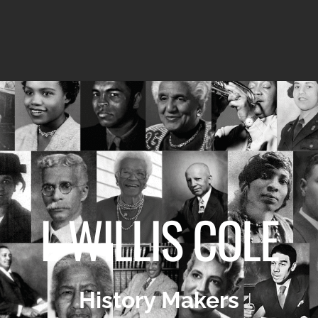
I. WILLIS COLE
History Makers