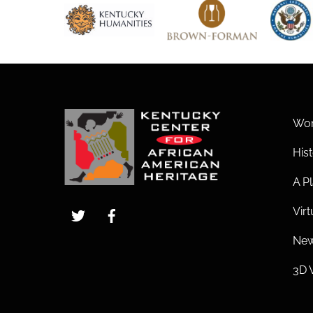
Wom
His
A Pl
Twitter
Facebook
Vir
New
3D 