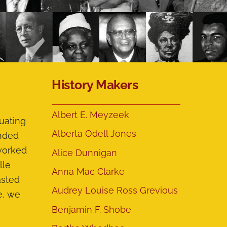
History Makers
Albert E. Meyzeek
uating
Alberta Odell Jones
ended
 worked
Alice Dunnigan
lle
Anna Mac Clarke
asted
Audrey Louise Ross Grevious
e, we
Benjamin F. Shobe