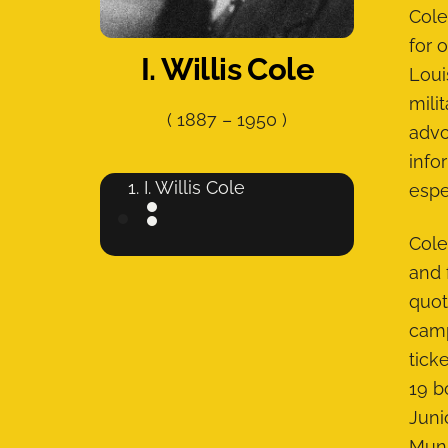
Cole
for 
I. Willis Cole
Loui
mili
(
1887
–
1950
)
advo
info
I. Willis Cole
espe
Cole
and 
quot
camp
tick
19 b
Juni
Muni