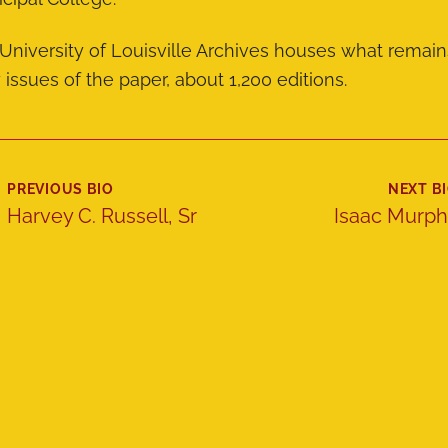
University of Louisville Archives houses what remain
y issues of the paper, about 1,200 editions.
PREVIOUS BIO
NEXT B
Harvey C. Russell, Sr
Isaac Murp