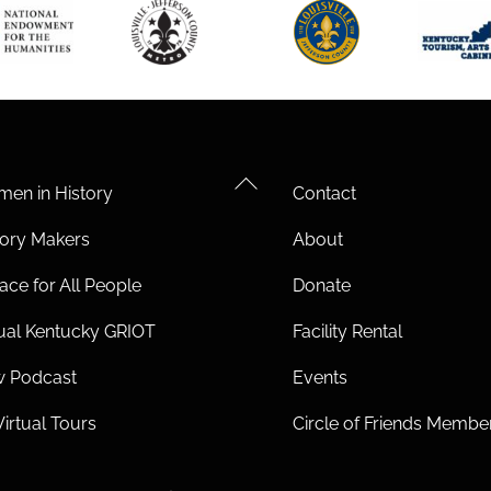
Back
en in History
Contact
To
tory Makers
About
Top
ace for All People
Donate
tual Kentucky GRIOT
Facility Rental
 Podcast
Events
Virtual Tours
Circle of Friends Membe