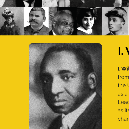
I.
I. Wi
from
the 
as a
Lead
as i
cham