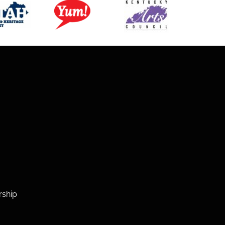
rship