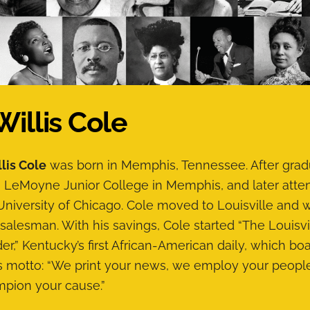
 Willis Cole
llis Cole
was born in Memphis, Tennessee. After grad
 LeMoyne Junior College in Memphis, and later att
University of Chicago. Cole moved to Louisville and
 salesman. With his savings, Cole started “The Louisvi
er,” Kentucky’s first African-American daily, which bo
ts motto: “We print your news, we employ your peopl
pion your cause.”