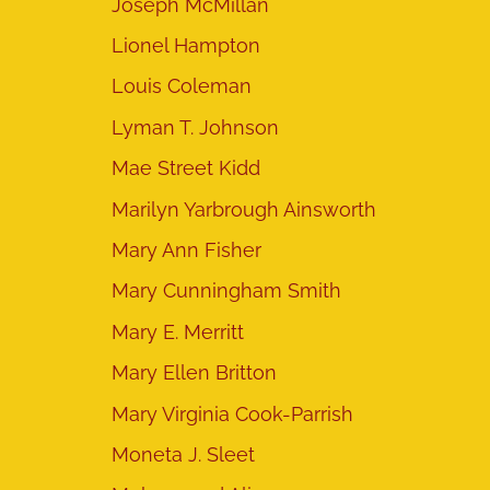
Joseph McMillan
Lionel Hampton
Louis Coleman
Lyman T. Johnson
Mae Street Kidd
Marilyn Yarbrough Ainsworth
Mary Ann Fisher
Mary Cunningham Smith
Mary E. Merritt
Mary Ellen Britton
Mary Virginia Cook-Parrish
Moneta J. Sleet