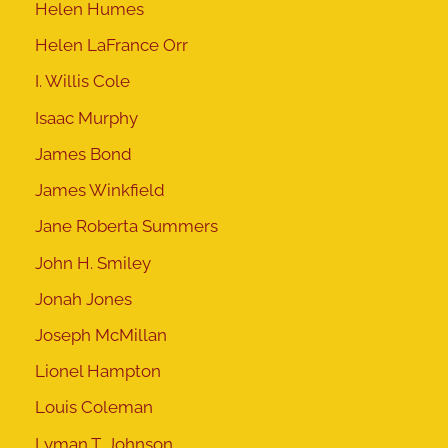
Helen Humes
Helen LaFrance Orr
I. Willis Cole
Isaac Murphy
James Bond
James Winkfield
Jane Roberta Summers
John H. Smiley
Jonah Jones
Joseph McMillan
Lionel Hampton
Louis Coleman
Lyman T. Johnson