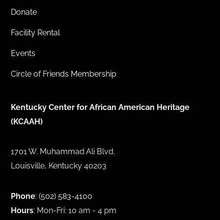
Donate
Facility Rental
Events
Circle of Friends Membership
Kentucky Center for African American Heritage
(KCAAH)
1701 W. Muhammad Ali Blvd.
Louisville, Kentucky 40203
Phone
:
(502) 583-4100
Hours
: Mon-Fri: 10 am - 4 pm