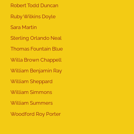
Robert Todd Duncan
Ruby Wilkins Doyle
Sara Martin
Sterling Orlando Neal
Thomas Fountain Blue
Willa Brown Chappell
William Benjamin Ray
William Sheppard
William Simmons
William Summers
Woodford Roy Porter