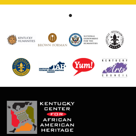
Back
To
Top