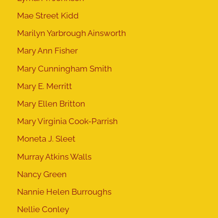
Mae Street Kidd
Marilyn Yarbrough Ainsworth
Mary Ann Fisher
Mary Cunningham Smith
Mary E. Merritt
Mary Ellen Britton
Mary Virginia Cook-Parrish
Moneta J. Sleet
Murray Atkins Walls
Nancy Green
Nannie Helen Burroughs
Nellie Conley