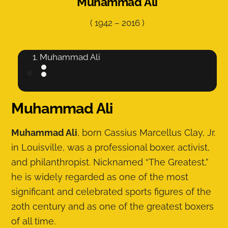
Muhammad Ali
(
1942
–
2016
)
Muhammad Ali
Muhammad Ali
Muhammad Ali
, born Cassius Marcellus Clay, Jr.
in Louisville, was a professional boxer, activist,
and philanthropist. Nicknamed “The Greatest,”
he is widely regarded as one of the most
significant and celebrated sports figures of the
20th century and as one of the greatest boxers
of all time.