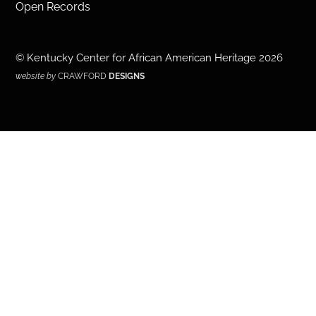
Open Records
©
Kentucky Center for African American Heritage
2026
website by
CRAWFORD
DESIGNS