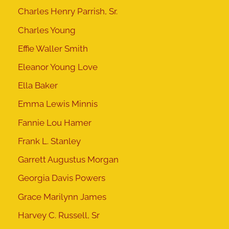
Charles Henry Parrish, Sr.
Charles Young
Effie Waller Smith
Eleanor Young Love
Ella Baker
Emma Lewis Minnis
Fannie Lou Hamer
Frank L. Stanley
Garrett Augustus Morgan
Georgia Davis Powers
Grace Marilynn James
Harvey C. Russell, Sr