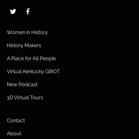
Twitter
Facebook
Women in History
History Makers
A Place for All People
Virtual Kentucky GRIOT
New Podcast
3D Virtual Tours
Contact
About