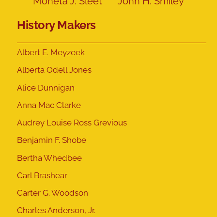
Moneta J. Sleet
John H. Smiley
History Makers
Albert E. Meyzeek
Alberta Odell Jones
Alice Dunnigan
Anna Mac Clarke
Audrey Louise Ross Grevious
Benjamin F. Shobe
Bertha Whedbee
Carl Brashear
Carter G. Woodson
Charles Anderson, Jr.