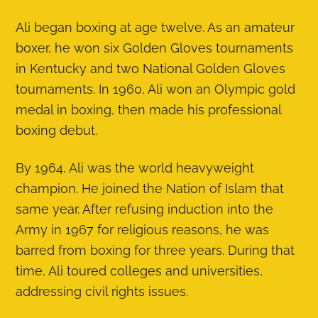
Ali began boxing at age twelve. As an amateur
boxer, he won six Golden Gloves tournaments
in Kentucky and two National Golden Gloves
tournaments. In 1960, Ali won an Olympic gold
medal in boxing, then made his professional
boxing debut.
By 1964, Ali was the world heavyweight
champion. He joined the Nation of Islam that
same year. After refusing induction into the
Army in 1967 for religious reasons, he was
barred from boxing for three years. During that
time, Ali toured colleges and universities,
addressing civil rights issues.