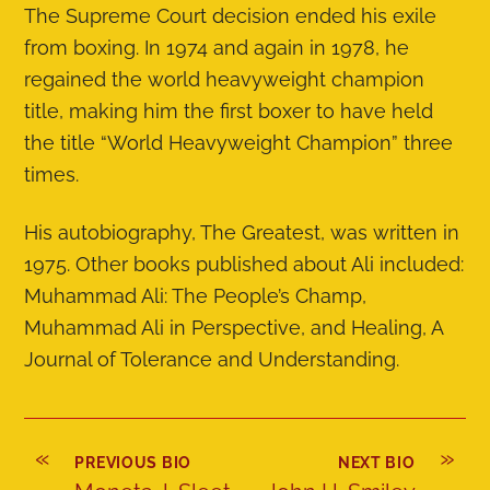
The Supreme Court decision ended his exile
from boxing. In 1974 and again in 1978, he
regained the world heavyweight champion
title, making him the first boxer to have held
the title “World Heavyweight Champion” three
times.
His autobiography, The Greatest, was written in
1975. Other books published about Ali included:
Muhammad Ali: The People’s Champ,
Muhammad Ali in Perspective, and Healing, A
Journal of Tolerance and Understanding.
«
»
PREVIOUS BIO
NEXT BIO