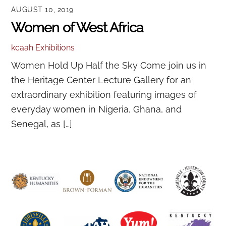
AUGUST 10, 2019
Women of West Africa
kcaah
Exhibitions
Women Hold Up Half the Sky Come join us in
the Heritage Center Lecture Gallery for an
extraordinary exhibition featuring images of
everyday women in Nigeria, Ghana, and
Senegal, as […]