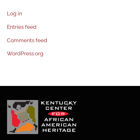
Log in
Entries feed
Comments feed
WordPress.org
Back
To
Top