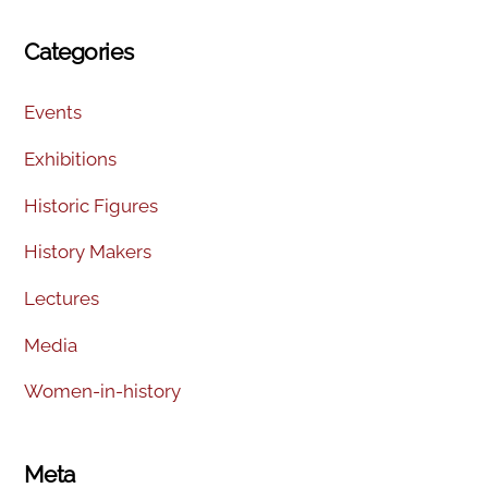
Categories
Events
Exhibitions
Historic Figures
History Makers
Lectures
Media
Women-in-history
Meta