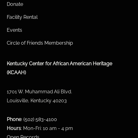
Donate
Facility Rental
Events
Circle of Friends Membership
Kentucky Center for African American Heritage
(KCAAH)
1701 W. Muhammad Ali Blvd.
Louisville, Kentucky 40203
Phone
:
(502) 583-4100
Hours
: Mon-Fri: 10 am - 4 pm
Open Records