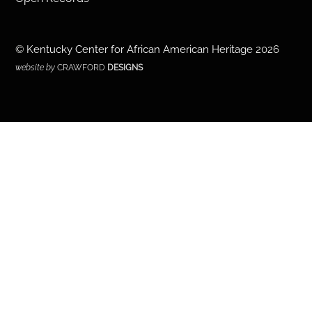
©
Kentucky Center for African American Heritage
2026
website by
CRAWFORD
DESIGNS