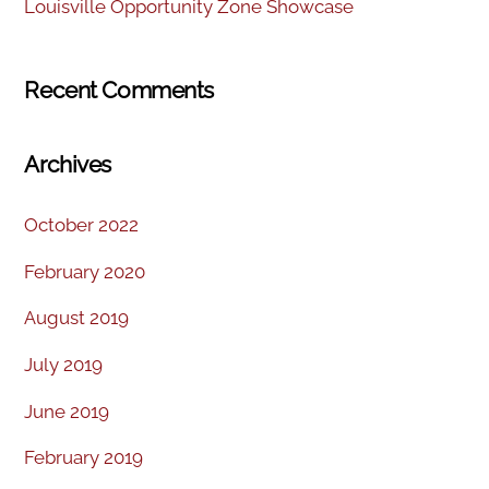
Louisville Opportunity Zone Showcase
Recent Comments
Archives
October 2022
February 2020
August 2019
July 2019
June 2019
February 2019