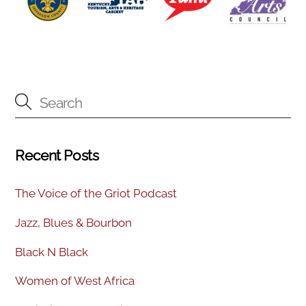
Recent Posts
The Voice of the Griot Podcast
Jazz, Blues & Bourbon
Black N Black
Women of West Africa