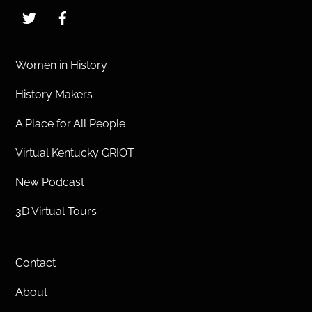
Twitter
Facebook
Women in History
History Makers
A Place for All People
Virtual Kentucky GRIOT
New Podcast
3D Virtual Tours
Contact
About