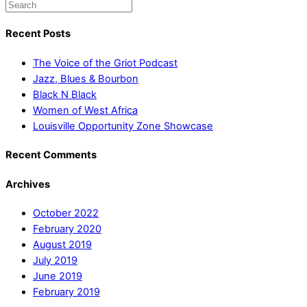
Recent Posts
The Voice of the Griot Podcast
Jazz, Blues & Bourbon
Black N Black
Women of West Africa
Louisville Opportunity Zone Showcase
Recent Comments
Archives
October 2022
February 2020
August 2019
July 2019
June 2019
February 2019