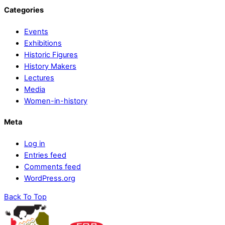
Categories
Events
Exhibitions
Historic Figures
History Makers
Lectures
Media
Women-in-history
Meta
Log in
Entries feed
Comments feed
WordPress.org
Back To Top