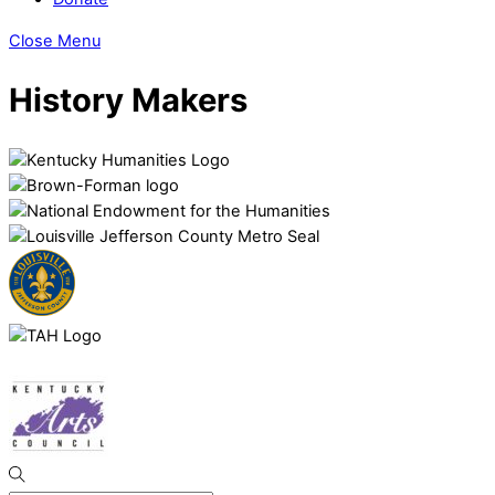
Close Menu
History Makers