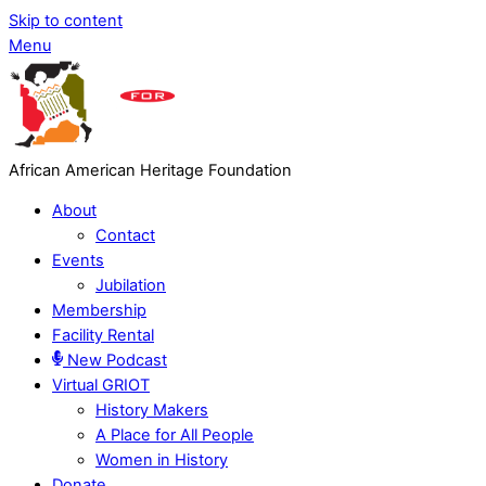
Skip to content
Menu
African American Heritage Foundation
About
Contact
Events
Jubilation
Membership
Facility Rental
New Podcast
Virtual GRIOT
History Makers
A Place for All People
Women in History
Donate