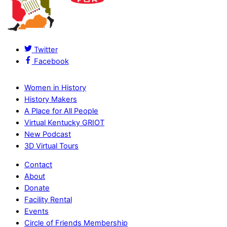
Twitter
Facebook
Women in History
History Makers
A Place for All People
Virtual Kentucky GRIOT
New Podcast
3D Virtual Tours
Contact
About
Donate
Facility Rental
Events
Circle of Friends Membership